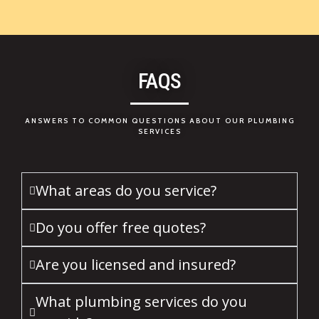
FAQS
ANSWERS TO COMMON QUESTIONS ABOUT OUR PLUMBING
SERVICES
What areas do you service?
Do you offer free quotes?
Are you licensed and insured?
What plumbing services do you