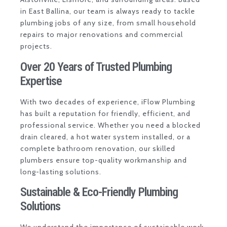
in East Ballina, our team is always ready to tackle
plumbing jobs of any size, from small household
repairs to major renovations and commercial
projects.
Over 20 Years of Trusted Plumbing
Expertise
With two decades of experience, iFlow Plumbing
has built a reputation for friendly, efficient, and
professional service. Whether you need a blocked
drain cleared, a hot water system installed, or a
complete bathroom renovation, our skilled
plumbers ensure top-quality workmanship and
long-lasting solutions.
Sustainable & Eco-Friendly Plumbing
Solutions