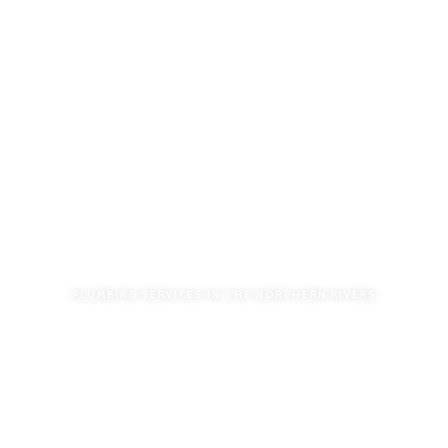
PLUMBING SERVICES IN THE NORTHERN RIVERS