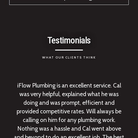
Testimonials
WHAT OUR CLIENTS THINK
iFlow Plumbing is an excellent service. Cal
was very helpful, explained what he was
doing and was prompt, efficient and
provided competitive rates. Will always be
calling on him for any plumbing work.
Nothing was a hassle and Cal went above
and beyond to do an excellent job. The best