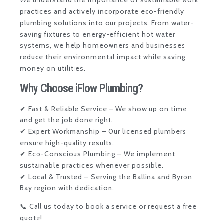
We understand the importance of sustainable work
practices and actively incorporate eco-friendly
plumbing solutions into our projects. From water-
saving fixtures to energy-efficient hot water
systems, we help homeowners and businesses
reduce their environmental impact while saving
money on utilities.
Why Choose iFlow Plumbing?
✔ Fast & Reliable Service – We show up on time
and get the job done right.
✔ Expert Workmanship – Our licensed plumbers
ensure high-quality results.
✔ Eco-Conscious Plumbing – We implement
sustainable practices whenever possible.
✔ Local & Trusted – Serving the Ballina and Byron
Bay region with dedication.
📞
Call us today
to book a service or request a free
quote!