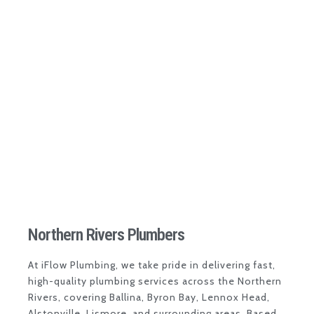
Northern Rivers Plumbers
At
iFlow Plumbing
, we take pride in delivering fast,
high-quality plumbing services across the
Northern
Rivers
, covering
Ballina
,
Byron Bay
,
Lennox Head
,
Alstonville
,
Lismore
, and surrounding areas. Based