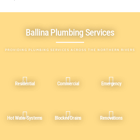
Ballina Plumbing Services
PROVIDING PLUMBING SERVICES ACROSS THE NORTHERN RIVERS
Residential
Commercial
Emergency
Hot Water Systems
Blocked Drains
Renovations