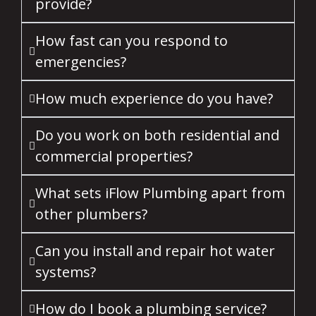
provide?
How fast can you respond to
emergencies?
How much experience do you have?
Do you work on both residential and
commercial properties?
What sets iFlow Plumbing apart from
other plumbers?
Can you install and repair hot water
systems?
How do I book a plumbing service?